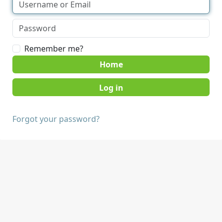
Remember me?
Home
Forgot your password?