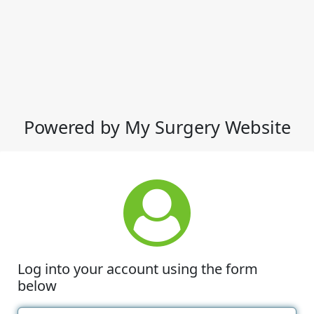
Powered by My Surgery Website
Log into your account using the form
below