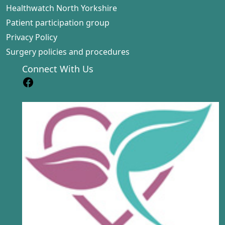
Healthwatch North Yorkshire
Patient participation group
Privacy Policy
Surgery policies and procedures
Connect With Us