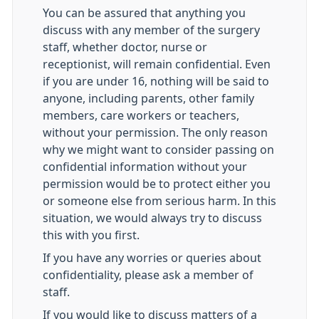
You can be assured that anything you
discuss with any member of the surgery
staff, whether doctor, nurse or
receptionist, will remain confidential. Even
if you are under 16, nothing will be said to
anyone, including parents, other family
members, care workers or teachers,
without your permission. The only reason
why we might want to consider passing on
confidential information without your
permission would be to protect either you
or someone else from serious harm. In this
situation, we would always try to discuss
this with you first.
If you have any worries or queries about
confidentiality, please ask a member of
staff.
If you would like to discuss matters of a