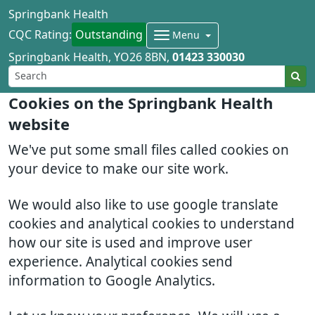
Springbank Health
CQC Rating:
Outstanding
Menu
Springbank Health
YO26 8BN
01423 330030
Cookies on the Springbank Health
website
We've put some small files called cookies on
your device to make our site work.
We would also like to use google translate
cookies and analytical cookies to understand
how our site is used and improve user
experience. Analytical cookies send
information to Google Analytics.