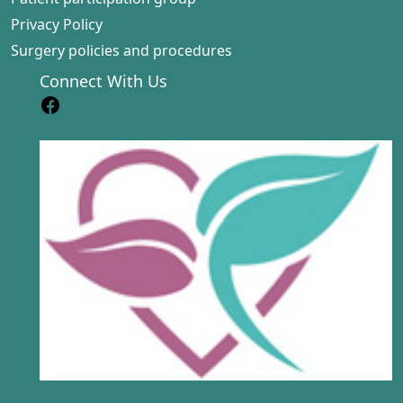
Privacy Policy
Surgery policies and procedures
Connect With Us