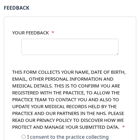
FEEDBACK
YOUR FEEDBACK
*
THIS FORM COLLECTS YOUR NAME, DATE OF BIRTH,
EMAIL, OTHER PERSONAL INFORMATION AND
MEDICAL DETAILS. THIS IS TO CONFIRM YOU ARE
REGISTERED WITH THE PRACTICE, TO ALLOW THE
PRACTICE TEAM TO CONTACT YOU AND ALSO TO
UPDATE YOUR MEDICAL RECORDS HELD BY THE
PRACTICE AND OUR PARTNERS IN THE NHS. PLEASE
READ OUR PRIVACY POLICY TO DISCOVER HOW WE
PROTECT AND MANAGE YOUR SUBMITTED DATA.
*
I consent to the practice collecting