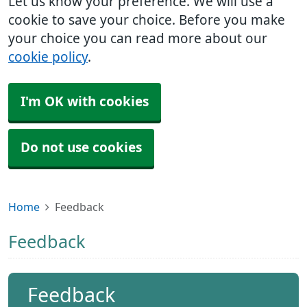
Let us know your preference. We will use a
cookie to save your choice. Before you make
your choice you can read more about our
cookie policy
.
I'm OK with cookies
Do not use cookies
Home
Feedback
Feedback
Feedback