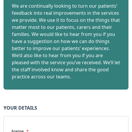
We are continually looking to turn our patients’
feedback into real improvements in the services
we provide. We use it to focus on the things that
matter most to our patients, carers and their
families. We would like to hear from you if you
have a suggestion on how we can do things
better to improve our patients’ experiences.
We’d also like to hear from you if you are
pleased with the service you’ve received. We’ll let
the staff involved know and share the good
practice across our teams.
YOUR DETAILS
Name
*