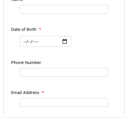
Date of Birth
*
Phone Number
Email Address
*