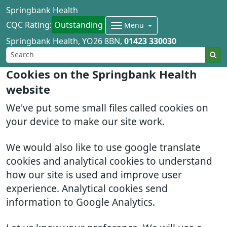
Springbank Health
CQC Rating:
Outstanding
Menu
Springbank Health
YO26 8BN
01423 330030
Cookies on the Springbank Health
website
We've put some small files called cookies on
your device to make our site work.
We would also like to use google translate
cookies and analytical cookies to understand
how our site is used and improve user
experience. Analytical cookies send
information to Google Analytics.