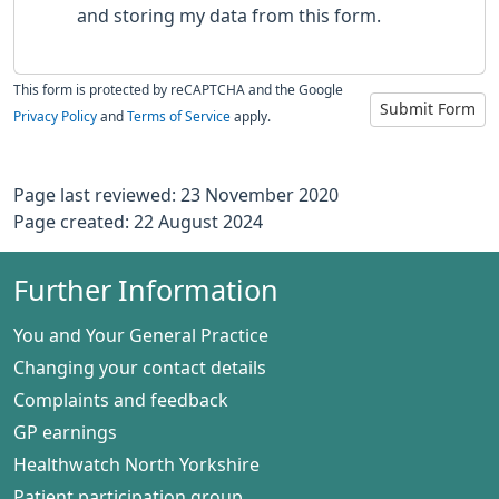
and storing my data from this form.
This form is protected by reCAPTCHA and the Google
Submit Form
Privacy Policy
and
Terms of Service
apply.
Page last reviewed: 23 November 2020
Page created: 22 August 2024
Further Information
You and Your General Practice
Changing your contact details
Complaints and feedback
GP earnings
Healthwatch North Yorkshire
Patient participation group