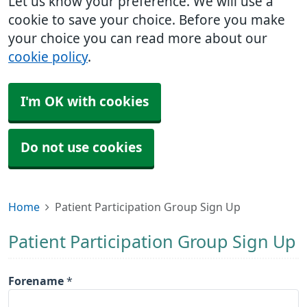
Let us know your preference. We will use a
cookie to save your choice. Before you make
your choice you can read more about our
cookie policy
.
I'm OK with cookies
Do not use cookies
Home
Patient Participation Group Sign Up
Patient Participation Group Sign Up
Forename
*