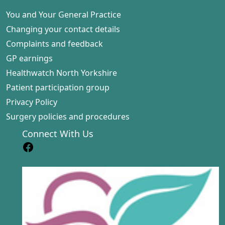
You and Your General Practice
Changing your contact details
Complaints and feedback
GP earnings
Healthwatch North Yorkshire
Patient participation group
Privacy Policy
Surgery policies and procedures
Connect With Us