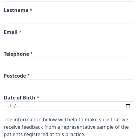
Lastname
*
Email
*
Telephone
*
Postcode
*
Date of Birth
*
The information below will help to make sure that we
receive feedback from a representative sample of the
patients registered at this practice.