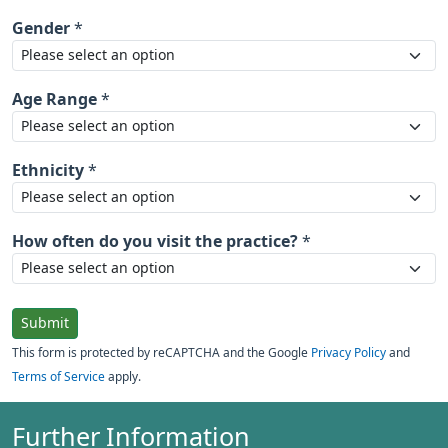
Gender
*
Age Range
*
Ethnicity
*
How often do you visit the practice?
*
Submit
This form is protected by reCAPTCHA and the Google
Privacy Policy
and
Terms of Service
apply.
Further Information