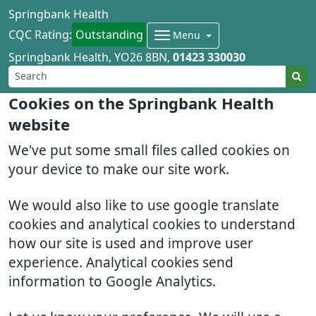
Springbank Health
CQC Rating:
Outstanding
Menu
Springbank Health
YO26 8BN
01423 330030
Cookies on the Springbank Health
website
We've put some small files called cookies on
your device to make our site work.
We would also like to use google translate
cookies and analytical cookies to understand
how our site is used and improve user
experience. Analytical cookies send
information to Google Analytics.