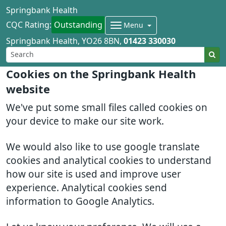
Springbank Health
CQC Rating:
Outstanding
Menu
Springbank Health
YO26 8BN
01423 330030
Cookies on the Springbank Health
website
We've put some small files called cookies on
your device to make our site work.
We would also like to use google translate
cookies and analytical cookies to understand
how our site is used and improve user
experience. Analytical cookies send
information to Google Analytics.