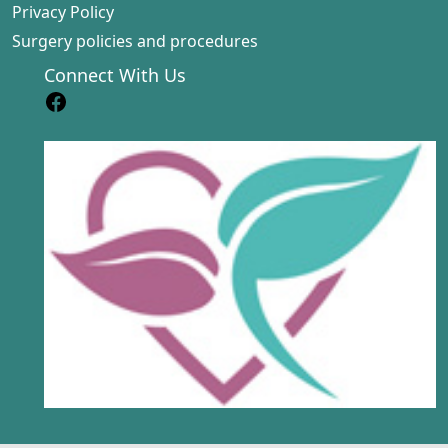
Privacy Policy
Surgery policies and procedures
Connect With Us