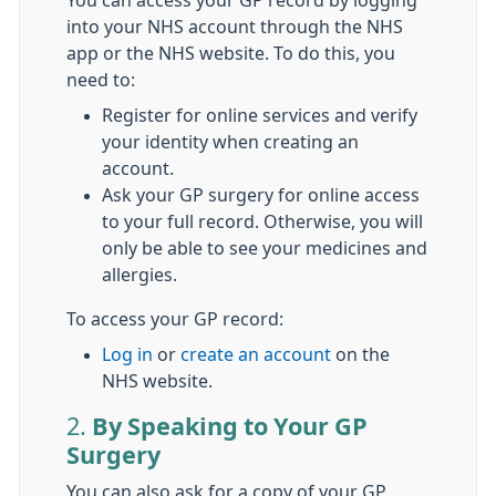
You can access your GP record by logging
into your NHS account through the NHS
app or the NHS website. To do this, you
need to:
Register for online services and verify
your identity when creating an
account.
Ask your GP surgery for online access
to your full record. Otherwise, you will
only be able to see your medicines and
allergies.
To access your GP record:
Log in
or
create an account
on the
NHS website.
2.
By Speaking to Your GP
Surgery
You can also ask for a copy of your GP