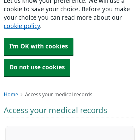
Let us know your preference. We will use a
cookie to save your choice. Before you make
your choice you can read more about our
cookie policy
.
I'm OK with cookies
Do not use cookies
Home
Access your medical records
Access your medical records