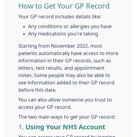
How to Get Your GP Record
Your GP record includes details like:
Any conditions or allergies you have
Any medications you're taking
Starting from November 2022, most
patients automatically have access to more
information in their GP records, such as
letters, test results, and appointment
notes. Some people may also be able to
see information added to their GP record
before this date.
You can also allow someone you trust to
access your GP record.
The two main ways to get your GP record:
1.
Using Your NHS Account