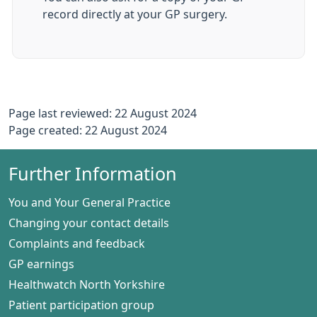
record directly at your GP surgery.
Page last reviewed: 22 August 2024
Page created: 22 August 2024
Further Information
You and Your General Practice
Changing your contact details
Complaints and feedback
GP earnings
Healthwatch North Yorkshire
Patient participation group